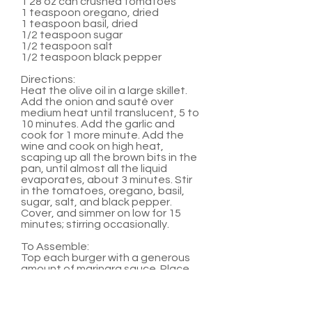
1 28 oz can crushed tomatoes
1 teaspoon oregano, dried
1 teaspoon basil, dried
1/2 teaspoon sugar
1/2 teaspoon salt
1/2 teaspoon black pepper
Directions:
Heat the olive oil in a large skillet.
Add the onion and sauté over
medium heat until translucent, 5 to
10 minutes. Add the garlic and
cook for 1 more minute. Add the
wine and cook on high heat,
scaping up all the brown bits in the
pan, until almost all the liquid
evaporates, about 3 minutes. Stir
in the tomatoes, oregano, basil,
sugar, salt, and black pepper.
Cover, and simmer on low for 15
minutes; stirring occasionally.
To Assemble:
Top each burger with a generous
amount of marinara sauce. Place
two medallions on top of sauce.
Serve with hamburger buns and
any other favorite burger