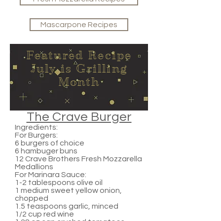
Mascarpone Recipes
Featured Recipe
July is Grilling
Month
The Crave Burger
Ingredients:
For Burgers:
6 burgers of choice
6 hambuger buns
12 Crave Brothers Fresh Mozzarella
Medallions
For Marinara Sauce:
1-2 tablespoons olive oil
1 medium sweet yellow onion,
chopped
1.5 teaspoons garlic, minced
1/2 cup red wine