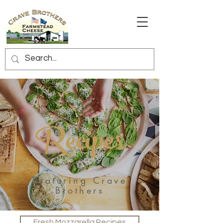
Recipes
Featuring Crave
Brothers
Fresh Mozzarella Recipes