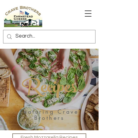
Recipes
Featuring Crave
Brothers
Fresh Mozzarella Recipes