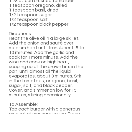
1 28 oz can crushed tomatoes
1 teaspoon oregano, dried
1 teaspoon basil, dried
1/2 teaspoon sugar
1/2 teaspoon salt
1/2 teaspoon black pepper
Directions:
Heat the olive oil in a large skillet.
Add the onion and sauté over
medium heat until translucent, 5 to
10 minutes. Add the garlic and
cook for 1 more minute. Add the
wine and cook on high heat,
scaping up all the brown bits in the
pan, until almost all the liquid
evaporates, about 3 minutes. Stir
in the tomatoes, oregano, basil,
sugar, salt, and black pepper.
Cover, and simmer on low for 15
minutes; stirring occasionally.
To Assemble:
Top each burger with a generous
amount of marinara sauce. Place
two medallions on top of sauce.
Serve with hamburger buns and
any other favorite burger