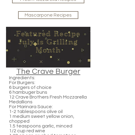
Mascarpone Recipes
Featured Recipe
July is Grilling
Month
The Crave Burger
Ingredients:
For Burgers:
6 burgers of choice
6 hambuger buns
12 Crave Brothers Fresh Mozzarella
Medallions
For Marinara Sauce:
1-2 tablespoons olive oil
1 medium sweet yellow onion,
chopped
1.5 teaspoons garlic, minced
1/2 cup red wine