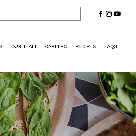
S
OUR TEAM
CAREERS
RECIPES
FAQS