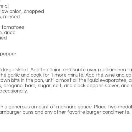
:
e oil
low onion, chopped
c, minced
d tomatoes
, dried
ried
 pepper
n a large skillet. Add the onion and sauté over medium heat un
the garlic and cook for 1 more minute. Add the wine and co
rown bits in the pan, until almost all the liquid evaporates,
s, oregano, basil, sugar, salt, and black pepper. Cover, and
 occasionally.
th a generous amount of marinara sauce. Place two medall
hamburger buns and any other favorite burger condiments.