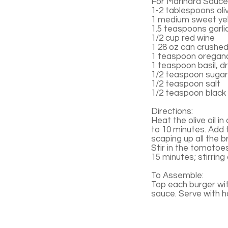
For Marinara Sauce
1-2 tablespoons oliv
1 medium sweet yel
1.5 teaspoons garli
1/2 cup red wine
1 28 oz can crushe
1 teaspoon oregano
1 teaspoon basil, d
1/2 teaspoon sugar
1/2 teaspoon salt
1/2 teaspoon black
Directions:
Heat the olive oil i
to 10 minutes. Add 
scaping up all the b
Stir in the tomatoe
15 minutes; stirring
To Assemble:
Top each burger wi
sauce. Serve with 