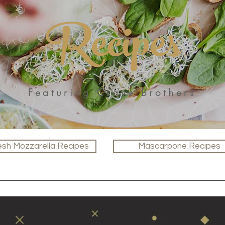
Recipes
Featuring Crave Brothers
esh Mozzarella Recipes
Mascarpone Recipes