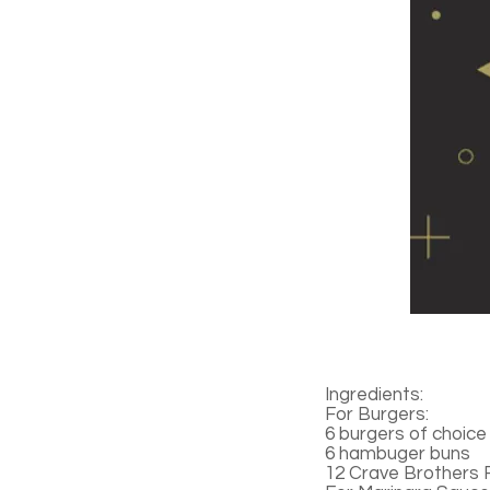
Ingredients:
For Burgers:
6 burgers of choice
6 hambuger buns
12 Crave Brothers 