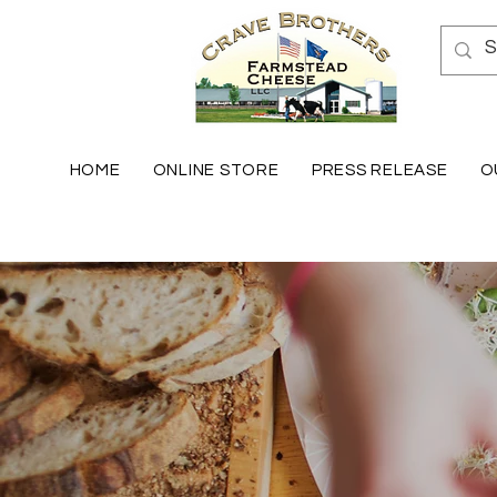
HOME
ONLINE STORE
PRESS RELEASE
O