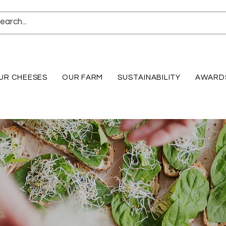
UR CHEESES
OUR FARM
SUSTAINABILITY
AWARD