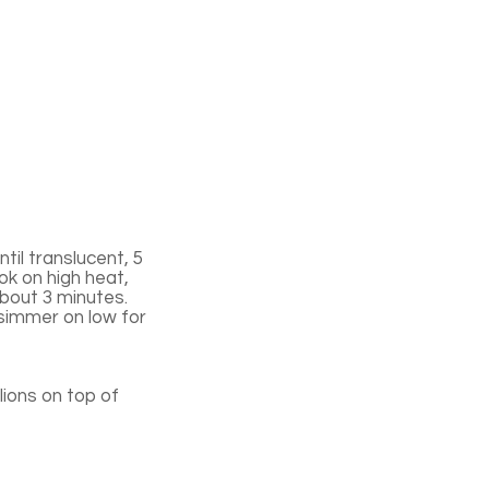
til translucent, 5
ok on high heat,
 about 3 minutes.
 simmer on low for
ions on top of