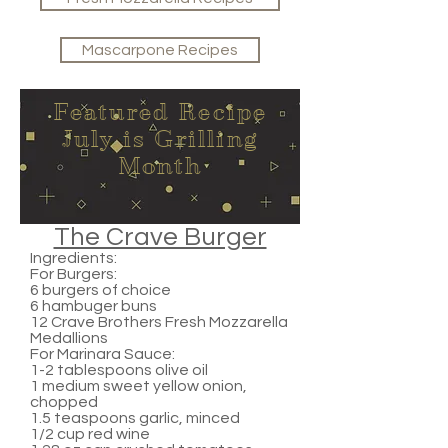
Mascarpone Recipes
Featured Recipe
July is Grilling
Month
The Crave Burger
Ingredients:
For Burgers:
6 burgers of choice
6 hambuger buns
12 Crave Brothers Fresh Mozzarella
Medallions
For Marinara Sauce:
1-2 tablespoons olive oil
1 medium sweet yellow onion,
chopped
1.5 teaspoons garlic, minced
1/2 cup red wine