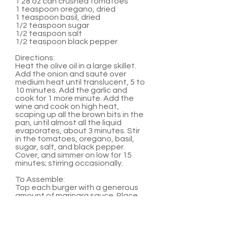
1 28 oz can crushed tomatoes
1 teaspoon oregano, dried
1 teaspoon basil, dried
1/2 teaspoon sugar
1/2 teaspoon salt
1/2 teaspoon black pepper
Directions:
Heat the olive oil in a large skillet.
Add the onion and sauté over
medium heat until translucent, 5 to
10 minutes. Add the garlic and
cook for 1 more minute. Add the
wine and cook on high heat,
scaping up all the brown bits in the
pan, until almost all the liquid
evaporates, about 3 minutes. Stir
in the tomatoes, oregano, basil,
sugar, salt, and black pepper.
Cover, and simmer on low for 15
minutes; stirring occasionally.
To Assemble:
Top each burger with a generous
amount of marinara sauce. Place
two medallions on top of sauce.
Serve with hamburger buns and
any other favorite burger