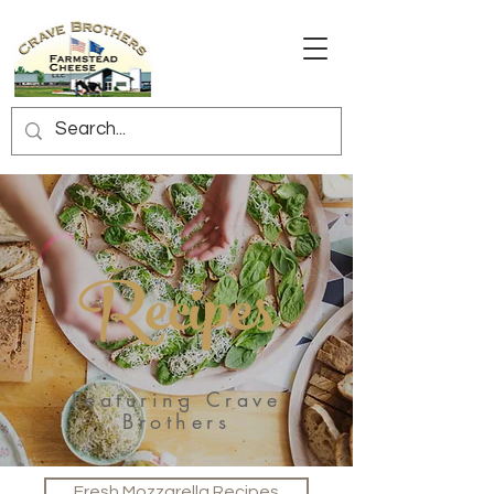
Recipes
Featuring Crave
Brothers
Fresh Mozzarella Recipes