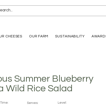
UR CHEESES
OUR FARM
SUSTAINABILITY
AWARD
ous Summer Blueberry
a Wild Rice Salad
Time:
Level:
Serves: