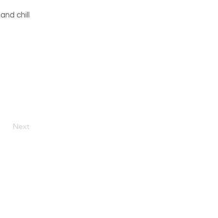
and chill
Next