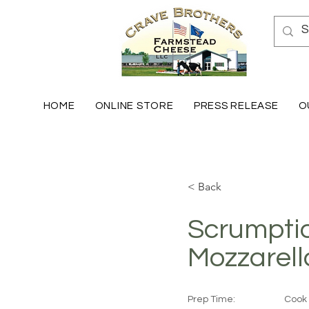
HOME
ONLINE STORE
PRESS RELEASE
O
< Back
Scrumpti
Mozzarell
Prep Time:
Cook 