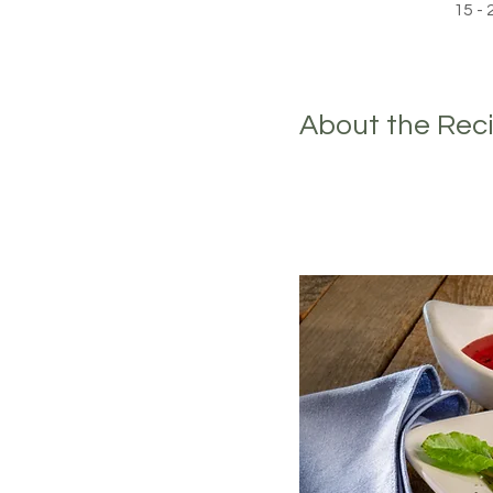
15 -
About the Rec