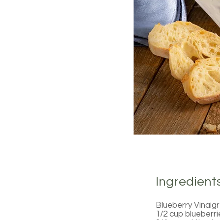
Ingredient
Blueberry Vinaig
1/2 cup blueberri