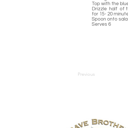
Top with the blu
Drizzle half of t
for 15- 20 minut
Spoon onto salad
Serves 6
Previous