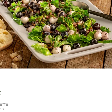
s
rette
es