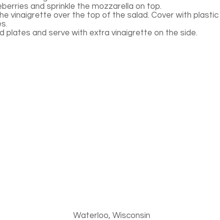
eberries and sprinkle the mozzarella on top.
he vinaigrette over the top of the salad. Cover with plastic 
es.
 plates and serve with extra vinaigrette on the side.
Waterloo, Wisconsin