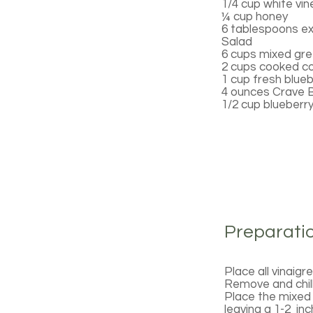
1/4 cup white vi
¼ cup honey
6 tablespoons extr
Salad
6 cups mixed gre
2 cups cooked col
1 cup fresh blueb
4 ounces Crave 
1/2 cup blueberry
Preparati
Place all vinaigr
Remove and chill 
Place the mixed 
leaving a 1-2 inc