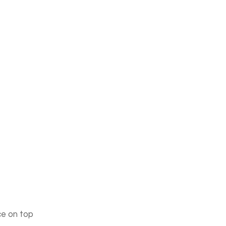
ce on top