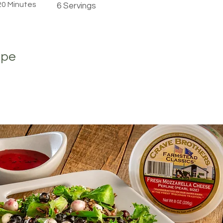
 20 Minutes
6 Servings
ipe