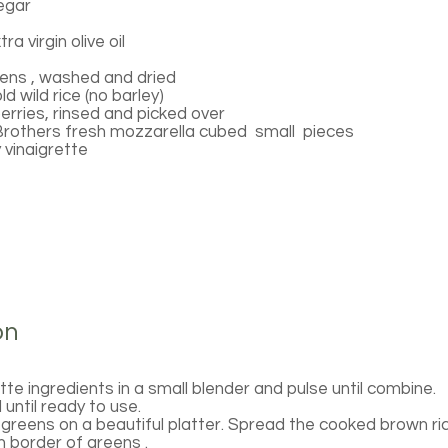
negar
a virgin olive oil
ens , washed and dried
d wild rice (no barley)
erries, rinsed and picked over
Brothers fresh mozzarella cubed small pieces
 vinaigrette
on
ette ingredients in a small blender and pulse until combine.
until ready to use.
greens on a beautiful platter. Spread the cooked brown ri
h border of greens .