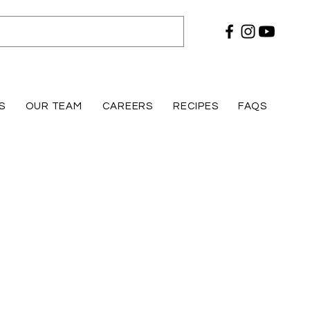
S
OUR TEAM
CAREERS
RECIPES
FAQS