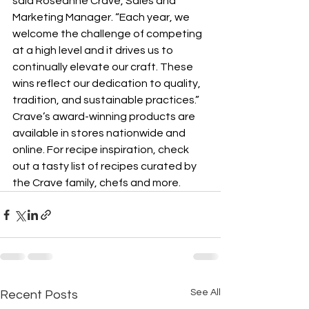
said Roseanne Crave, Sales and 
Marketing Manager. “Each year, we 
welcome the challenge of competing 
at a high level and it drives us to 
continually elevate our craft. These 
wins reflect our dedication to quality, 
tradition, and sustainable practices.”
Crave’s award-winning products are 
available in stores nationwide and 
online. For recipe inspiration, check 
out a tasty list of recipes curated by 
the Crave family, chefs and more.
See All
Recent Posts