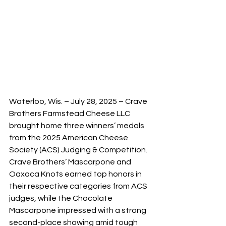
Waterloo, Wis. – July 28, 2025 – Crave 
Brothers Farmstead Cheese LLC 
brought home three winners’ medals 
from the 2025 American Cheese 
Society (ACS) Judging & Competition. 
Crave Brothers’ Mascarpone and 
Oaxaca Knots earned top honors in 
their respective categories from ACS 
judges, while the Chocolate 
Mascarpone impressed with a strong 
second-place showing amid tough 