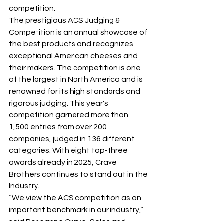
competition.
The prestigious ACS Judging & 
Competition is an annual showcase of 
the best products and recognizes 
exceptional American cheeses and 
their makers. The competition is one 
of the largest in North America and is 
renowned for its high standards and 
rigorous judging. This year's 
competition garnered more than 
1,500 entries from over 200 
companies, judged in 136 different 
categories. With eight top-three 
awards already in 2025, Crave 
Brothers continues to stand out in the 
industry.
“We view the ACS competition as an 
important benchmark in our industry,” 