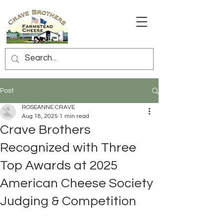
Post
ROSEANNE CRAVE
Aug 18, 2025
1 min read
Crave Brothers
Recognized with Three
Top Awards at 2025
American Cheese Society
Judging & Competition