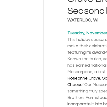
Seasonal
WATERLOO, WI
Tuesday, November 
This holiday season
make their celebrati
featuring its awar
Known for its rich, 
has earned national
Mascarpone, a first-
Roseanne Crave, Sa
Cheese
“Our Mascarp
something truly spe
Brothers Farmstead 
incorporate it into 