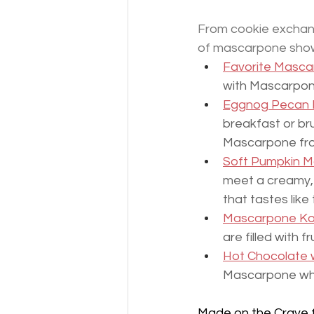
From cookie exchang
of mascarpone showca
Favorite Masca
with Mascarpone
Eggnog Pecan R
breakfast or bru
Mascarpone fro
Soft Pumpkin M
meet a creamy, 
that tastes like 
Mascarpone Ko
are filled with 
Hot Chocolate
Mascarpone whi
Made on the Crave f