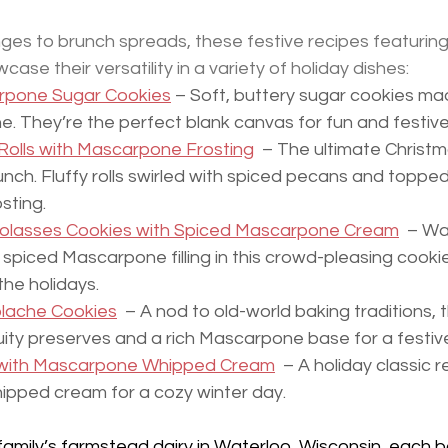
es to brunch spreads, these festive recipes featuring 
se their versatility in a variety of holiday dishes:
rpone Sugar Cookies
 – Soft, buttery sugar cookies mad
. They’re the perfect blank canvas for fun and festive
olls with Mascarpone Frosting
  – The ultimate Christ
nch. Fluffy rolls swirled with spiced pecans and topped
sting.
olasses Cookies with Spiced Mascarpone Cream
  – W
spiced Mascarpone filling in this crowd-pleasing cooki
the holidays.
lache Cookies
  – A nod to old-world baking traditions, 
fruity preserves and a rich Mascarpone base for a festive
 with Mascarpone Whipped Cream
  – A holiday classic 
pped cream for a cozy winter day.
amily’s farmstead dairy in Waterloo, Wisconsin, each b