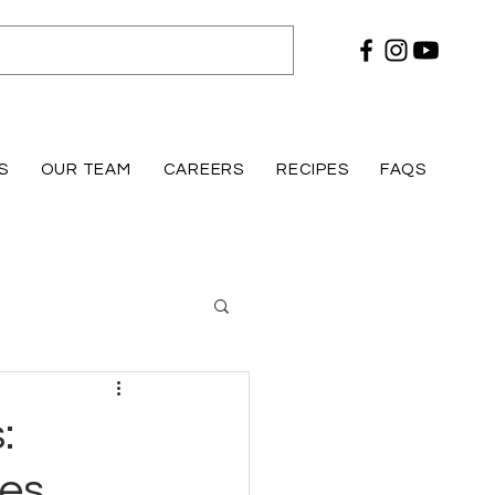
S
OUR TEAM
CAREERS
RECIPES
FAQS
:
res