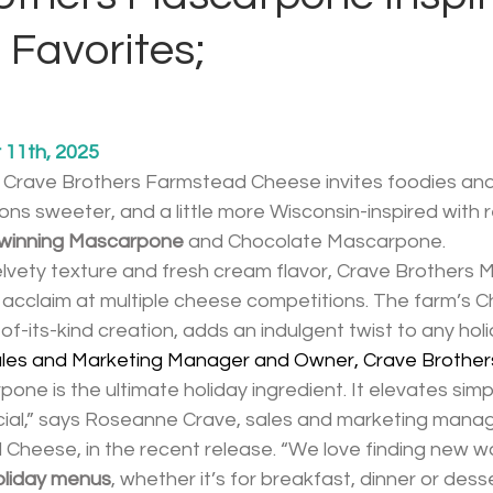
 Favorites;
11th, 2025
, Crave Brothers Farmstead Cheese invites foodies and 
ons sweeter, and a little more Wisconsin-inspired with 
d-winning Mascarpone
 and Chocolate Mascarpone.
velvety texture and fresh cream flavor, Crave Brothers
 acclaim at multiple cheese competitions. The farm’s C
of-its-kind creation, adds an indulgent twist to any holi
les and Marketing Manager and Owner, Crave Brother
one is the ultimate holiday ingredient. It elevates simpl
cial,” says Roseanne Crave, sales and marketing manag
Cheese, in the recent release. “We love finding new w
holiday menus
, whether it’s for breakfast, dinner or desse