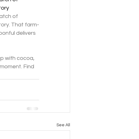
tory
atch of 
ory. That farm-
onful delivers 
up with cocoa, 
 moment. Find 
See All