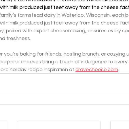
ith milk produced just feet away from the cheese fac
amily’s farmstead dairy in Waterloo, Wisconsin, each b
ith milk produced just feet away from the cheese fact
y, paired with expert cheesemaking, ensures every spo
nd freshness.
 you’re baking for friends, hosting brunch, or cozying 
arpone cheeses bring a touch of indulgence to every
re holiday recipe inspiration at 
cravecheese.com
.