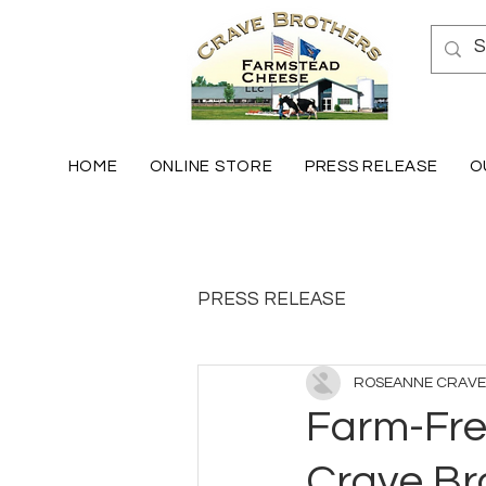
HOME
ONLINE STORE
PRESS RELEASE
O
PRESS RELEASE
ROSEANNE CRAVE
Farm-Fres
Crave Br