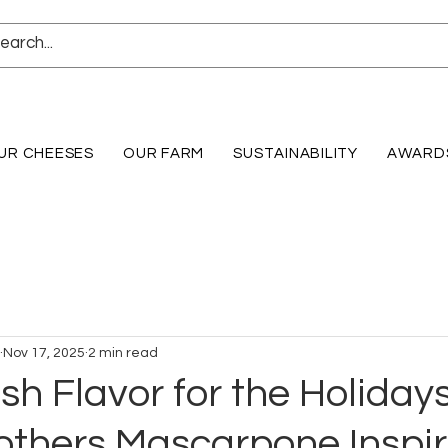
UR CHEESES
OUR FARM
SUSTAINABILITY
AWARD
Nov 17, 2025
2 min read
h Flavor for the Holidays
others Mascarpone Inspi