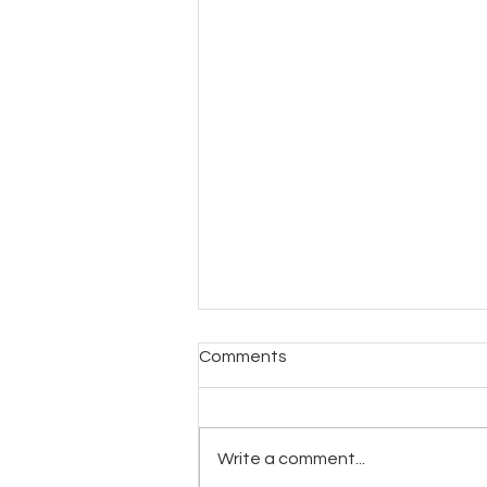
Comments
Write a comment...