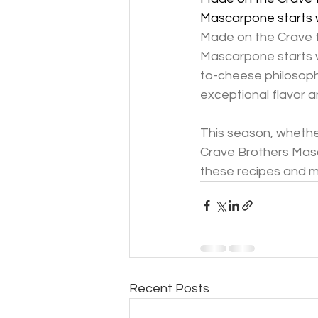
Mascarpone starts w
Made on the Crave f
Mascarpone starts w
to-cheese philosoph
exceptional flavor a
This season, whether
Crave Brothers Masc
these recipes and mo
Recent Posts