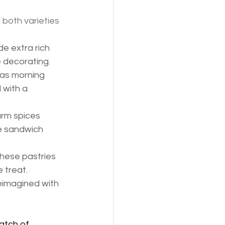
both varieties 
e extra rich 
 decorating.
mas morning 
 with a 
arm spices 
e sandwich 
these pastries 
 treat.
reimagined with 
atch of 