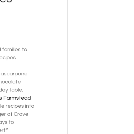
families to 
recipes
 Mascarpone 
hocolate 
day table.
s Farmstead 
e recipes into 
er of Crave 
ays to
rt.”