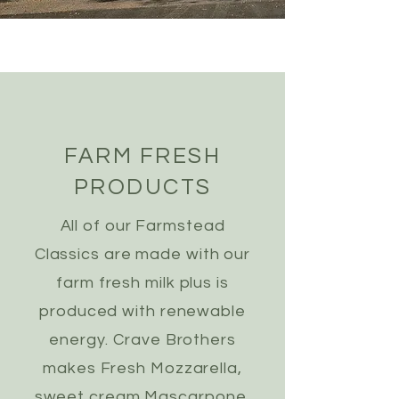
FARM FRESH
PRODUCTS
All of our Farmstead
Classics are made with our
farm fresh milk plus is
produced with renewable
energy. Crave Brothers
makes Fresh Mozzarella,
sweet cream Mascarpone,