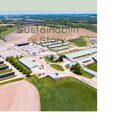
Sustainabilit
y Story
Click here