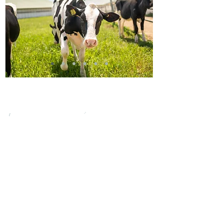
FOLLOW US ON
SOCIAL MEDIA