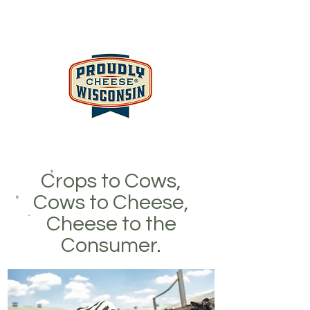
Crops to Cows,
Cows to Cheese,
Cheese to the
Consumer.