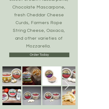
Chocolate Mascarpone,
fresh Cheddar Cheese
Curds, Farmers Rope
String Cheese, Oaxaca,
and other varieties of
Mozzarella.
Order Today