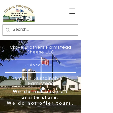
Crave Brothers Farmstead
Cheese LLC
- Since 2002 -
Family / Sustainable
/
Farmstead
We do not have an
onsite store.
We do not offer tours.