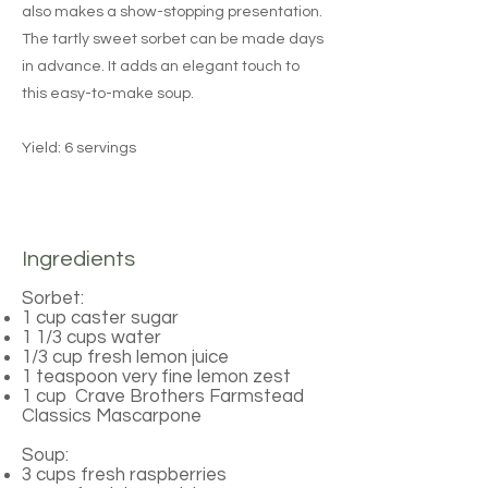
also makes a show-stopping presentation.
The tartly sweet sorbet can be made days
in advance. It adds an elegant touch to
this easy-to-make soup.
Yield: 6 servings
Ingredients
Sorbet:
1 cup caster sugar
1 1/3 cups water
1/3 cup fresh lemon juice
1 teaspoon very fine lemon zest
1 cup Crave Brothers Farmstead
Classics Mascarpone
Soup:
3 cups fresh raspberries