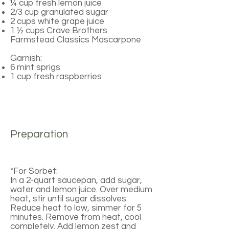
¼ cup fresh lemon juice
2/3 cup granulated sugar
2 cups white grape juice
1 ½ cups Crave Brothers
Farmstead Classics Mascarpone
Garnish:
6 mint sprigs
1 cup fresh raspberries
Preparation
*For Sorbet:
In a 2-quart saucepan, add sugar,
water and lemon juice. Over medium
heat, stir until sugar dissolves.
Reduce heat to low, simmer for 5
minutes. Remove from heat, cool
completely. Add lemon zest and