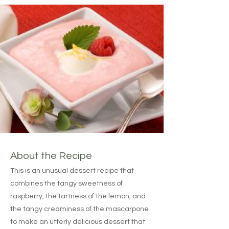
About the Recipe
This is an unusual dessert recipe that
combines the tangy sweetness of
raspberry, the tartness of the lemon, and
the tangy creaminess of the mascarpone
to make an utterly delicious dessert that