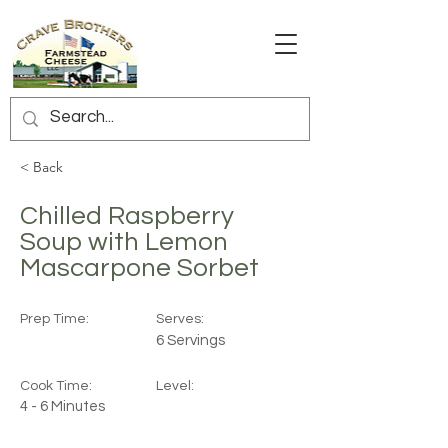
< Back
Chilled Raspberry
Soup with Lemon
Mascarpone Sorbet
Prep Time:
Serves:
6 Servings
Cook Time:
Level:
4 - 6 Minutes