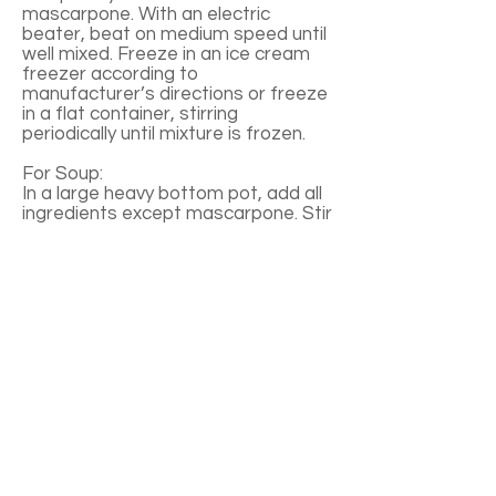
mascarpone. With an electric
beater, beat on medium speed until
well mixed. Freeze in an ice cream
freezer according to
manufacturer’s directions or freeze
in a flat container, stirring
periodically until mixture is frozen.
For Soup:
In a large heavy bottom pot, add all
ingredients except mascarpone. Stir
together. Bring to a boil over
medium-high heat, stirring often.
Reduce heat to medium, cook for 4-
6 minutes until berries are soft.
Remove from heat, cool to room
temperature. Place mixture in a
food processor or blender, puree.
Pour into a large mixing bowl, add
mascarpone. Beat on low speed
until well mixed. Cover, refrigerate
for 1-2 hours before serving. To
serve, ladle soup into bowls, add a
small scoop of sorbet in the center.
Garnish each with a mint sprig and